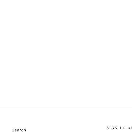
City Blocks (Original)
ABE ILO
$5,500.00
SIGN UP A
Search