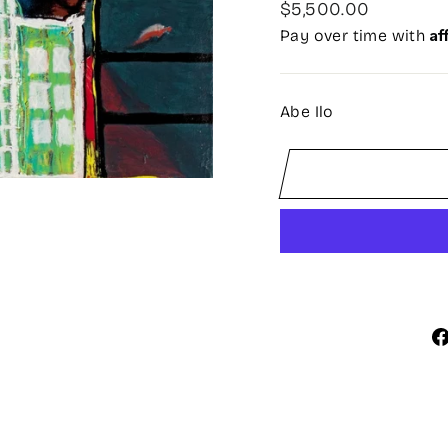
Regular
$5,500.00
price
Af
Pay over time with
Abe Ilo