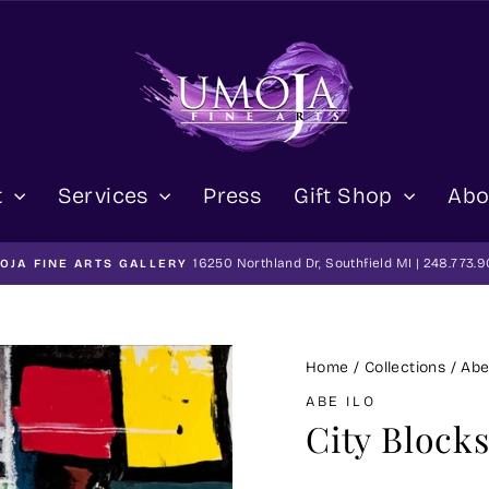
t
Services
Press
Gift Shop
Abo
16250 Northland Dr, Southfield MI | 248.773.
OJA FINE ARTS GALLERY
Pause
slideshow
Home
/
Collections
/
Abe
ABE ILO
City Blocks