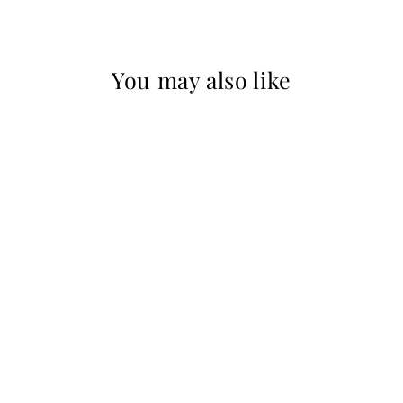
You may also like