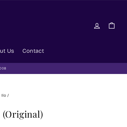
Log in
Car
ut Us
Contact
9008
 Ilo
/
 (Original)