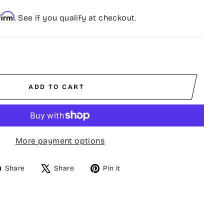
firm
. See if you qualify at checkout.
ADD TO CART
More payment options
Share
Tweet
Pin
Share
Share
Pin it
on
on
on
Facebook
X
Pinterest