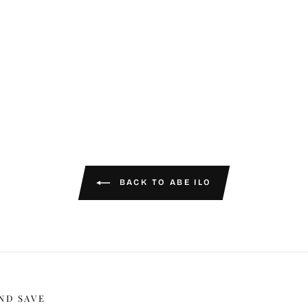
BACK TO ABE ILO
ND SAVE