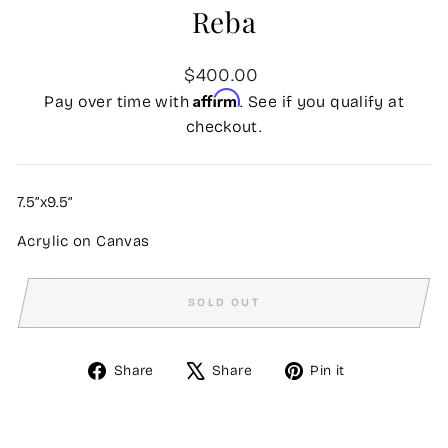
Reba
Regular
$400.00
price
Affirm
Pay over time with
. See if you qualify at
checkout.
7.5”x9.5”
Acrylic on Canvas
SOLD OUT
Share
Tweet
Pin
Share
Share
Pin it
on
on
on
Facebook
X
Pinterest