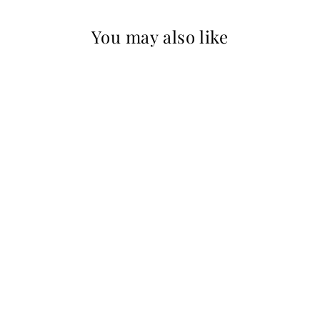
You may also like
Sold Out
Reba
ROSEMARY
SUMMERS
$400.00