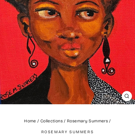
CLO
(ES
Home
/
Collections
/
Rosemary Summers
/
ROSEMARY SUMMERS