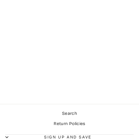
Sold Out
Amazing Grace!
ROSEMARY
SUMMERS
$1,450.00
Search
Return Policies
SIGN UP AND SAVE