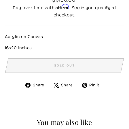
price
Affirm
Pay over time with
. See if you qualify at
checkout.
Acrylic on Canvas
16x20 inches
SOLD OUT
Share
Tweet
Pin
Share
Share
Pin it
on
on
on
Facebook
X
Pinterest
You may also like