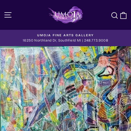
Skip
to
Site navigation
Sea
C
content
UMOJA FINE ARTS GALLERY
Pause
16250 Northland Dr, Southfield MI | 248.773.9008
slideshow