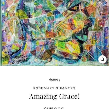
CLO
(ES
Home
/
ROSEMARY SUMMERS
Amazing Grace!
Regular
$1,450.00