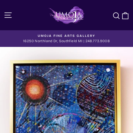
Skip
to
Site navigation
Sea
C
content
UMOJA FINE ARTS GALLERY
Pause
16250 Northland Dr, Southfield MI | 248.773.9008
slideshow