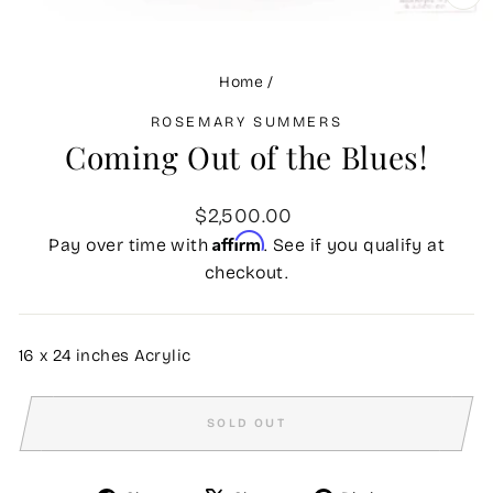
CLO
(ES
Home
/
ROSEMARY SUMMERS
Coming Out of the Blues!
Regular
$2,500.00
price
Affirm
Pay over time with
. See if you qualify at
checkout.
16 x 24 inches Acrylic
SOLD OUT