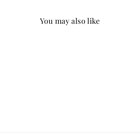
You may also like
Mystical Harmony
Limited Edition
MARCEL STEWART
$500.00