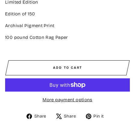
Limited Edition
Edition of 150
Archival Pigment Print
100 pound Cotton Rag Paper
ADD TO CART
More payment options
Share
Tweet
Pin
Share
Share
Pin it
on
on
on
Facebook
X
Pinterest