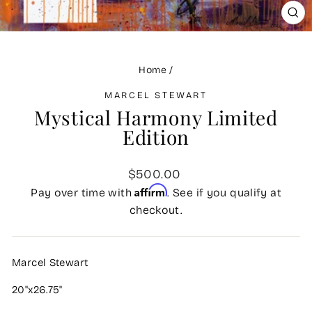
CLO
(ES
Home
/
MARCEL STEWART
Mystical Harmony Limited
Edition
Regular
$500.00
price
Affirm
Pay over time with
. See if you qualify at
checkout.
Marcel Stewart
20"x26.75"