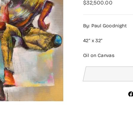
Regular
$32,500.00
price
By: Paul Goodnight
42” x 32”
Oil on Canvas