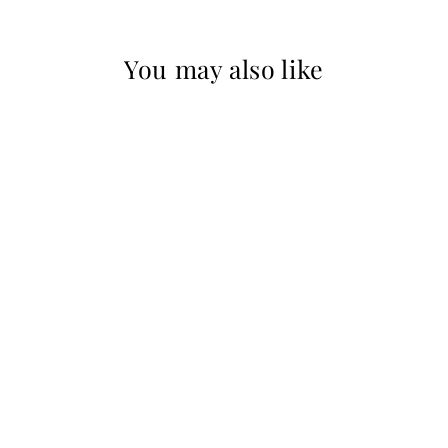
You may also like