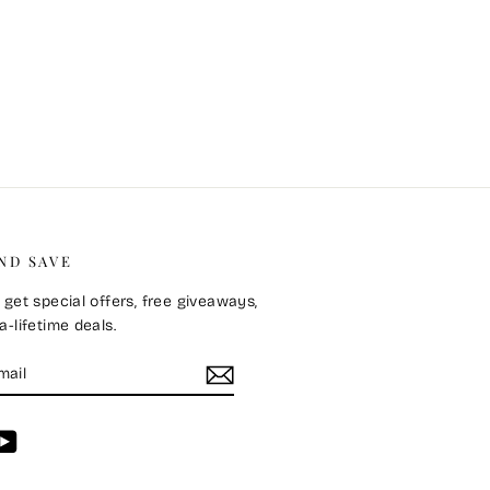
ND SAVE
 get special offers, free giveaways,
-lifetime deals.
E
m
cebook
YouTube