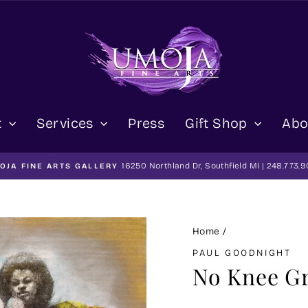
t
Services
Press
Gift Shop
Abo
16250 Northland Dr, Southfield MI | 248.773.
OJA FINE ARTS GALLERY
Pause
slideshow
Home
/
PAUL GOODNIGHT
No Knee G