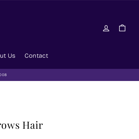
Log in
Car
ut Us
Contact
9008
rows Hair