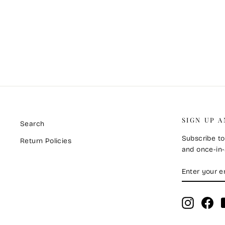
No Knee Grows Hair
PAUL GOODNIGHT
$32,500.00
SIGN UP A
Search
Subscribe to
Return Policies
and once-in-a
ENTER
SUBSCRIB
YOUR
EMAIL
Instagra
Fa