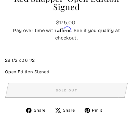
Signed
Regular
$175.00
price
Affirm
Pay over time with
. See if you qualify at
checkout.
26 1/2
x
36 1/2
Open Edition Signed
SOLD OUT
Share
Tweet
Pin
Share
Share
Pin it
on
on
on
Facebook
X
Pinterest