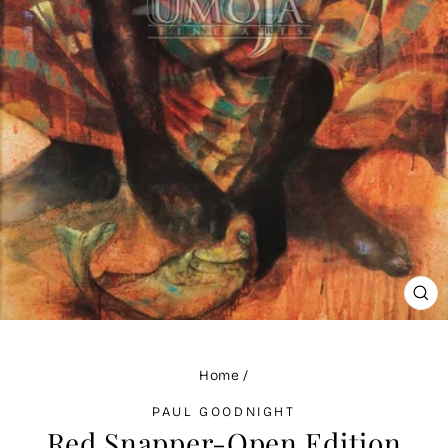
CLO
(ES
Home
/
PAUL GOODNIGHT
Red Snapper-Open Edition