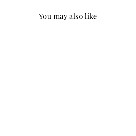
You may also like
Sold Out
Red Snapper-
Open Edition
Signed
PAUL GOODNIGHT
$175.00